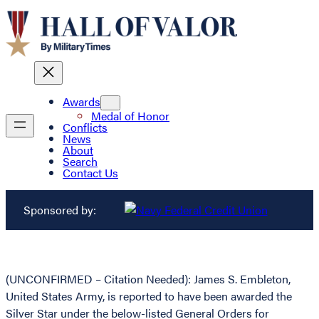
Awards
Medal of Honor
Conflicts
News
About
Search
Contact Us
Sponsored by:
(UNCONFIRMED – Citation Needed): James S. Embleton,
United States Army, is reported to have been awarded the
Silver Star under the below-listed General Orders for