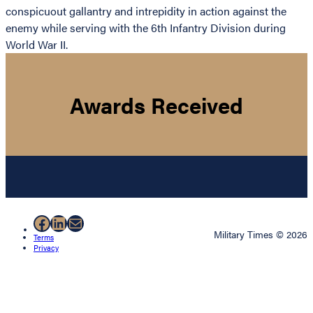
conspicuout gallantry and intrepidity in action against the
enemy while serving with the 6th Infantry Division during
World War II.
Awards Received
Facebook
LinkedIn
Mail
Military Times © 2026
Terms
Privacy