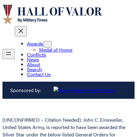
Awards
Medal of Honor
Conflicts
News
About
Search
Contact Us
Sponsored by:
(UNCONFIRMED – Citation Needed): John C. Einsweiler,
United States Army, is reported to have been awarded the
Silver Star under the below-listed General Orders for