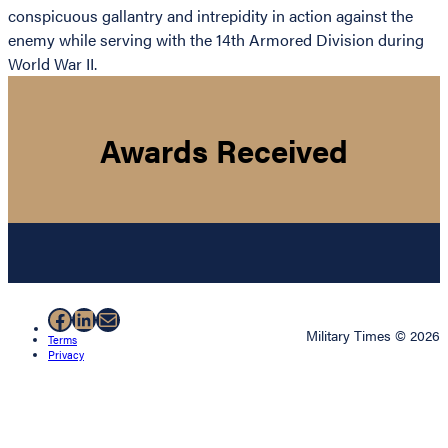
conspicuous gallantry and intrepidity in action against the
enemy while serving with the 14th Armored Division during
World War II.
Awards Received
Facebook
LinkedIn
Mail
Military Times © 2026
Terms
Privacy