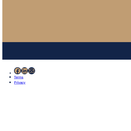
Facebook
LinkedIn
Mail
Terms
Privacy