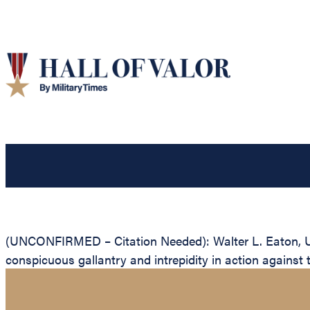
(UNCONFIRMED – Citation Needed): Walter L. Eaton, Uni
conspicuous gallantry and intrepidity in action against 