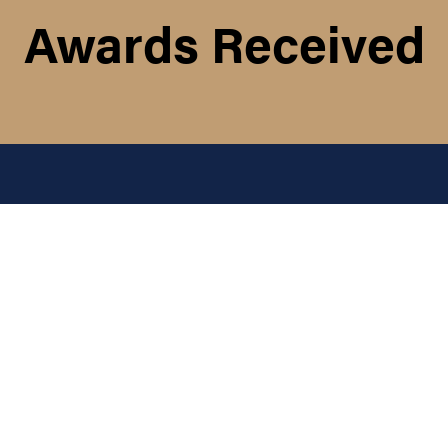
Awards Received