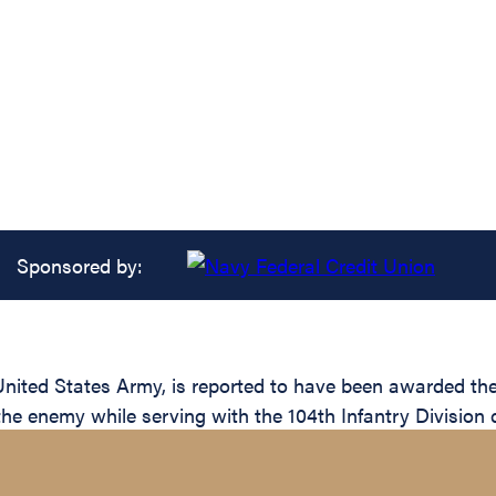
Sponsored by:
ted States Army, is reported to have been awarded the S
the enemy while serving with the 104th Infantry Division 