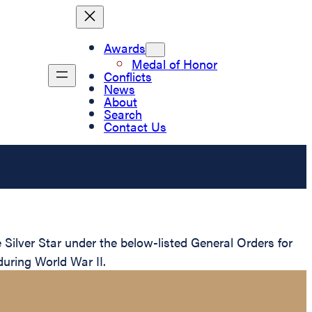
Awards
Medal of Honor
Conflicts
News
About
Search
Contact Us
ilver Star under the below-listed General Orders for
during World War II.