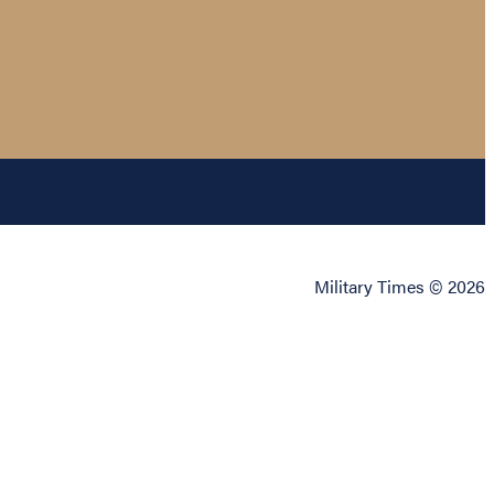
Military Times © 2026