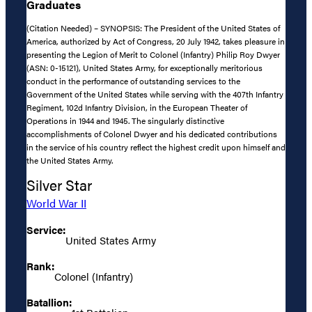
Graduates
(Citation Needed) – SYNOPSIS: The President of the United States of
America, authorized by Act of Congress, 20 July 1942, takes pleasure in
presenting the Legion of Merit to Colonel (Infantry) Philip Roy Dwyer
(ASN: 0-15121), United States Army, for exceptionally meritorious
conduct in the performance of outstanding services to the
Government of the United States while serving with the 407th Infantry
Regiment, 102d Infantry Division, in the European Theater of
Operations in 1944 and 1945. The singularly distinctive
accomplishments of Colonel Dwyer and his dedicated contributions
in the service of his country reflect the highest credit upon himself and
the United States Army.
Silver Star
World War II
Service:
United States Army
Rank:
Colonel (Infantry)
Batallion: