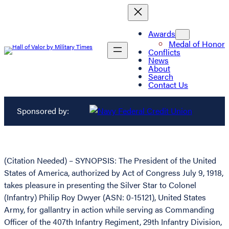
Awards
Medal of Honor
Conflicts
News
About
Search
Contact Us
Sponsored by:
(Citation Needed) – SYNOPSIS: The President of the United
States of America, authorized by Act of Congress July 9, 1918,
takes pleasure in presenting the Silver Star to Colonel
(Infantry) Philip Roy Dwyer (ASN: 0-15121), United States
Army, for gallantry in action while serving as Commanding
Officer of the 407th Infantry Regiment, 29th Infantry Division,