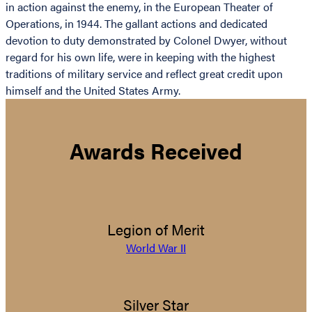
in action against the enemy, in the European Theater of
Operations, in 1944. The gallant actions and dedicated
devotion to duty demonstrated by Colonel Dwyer, without
regard for his own life, were in keeping with the highest
traditions of military service and reflect great credit upon
himself and the United States Army.
Awards Received
Legion of Merit
World War II
Silver Star