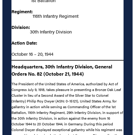
1st Battalion
Regiment:
116th Infantry Regiment
Division:
30th Infantry Division
Action Date:
October 16 – 20, 1944
Headquarters, 30th Infantry Division, General
Orders No. 82 (October 21, 1944)
The President of the United States of America, authorized by Act of
Congress July 9, 1918, takes pleasure in presenting a Bronze Oak Leaf
Cluster in lieu of a Second Award of the Silver Star to Colonel
(Infantry) Philip Roy Dwyer (ASN: 0-15121), United States Army, for
gallantry in action while serving as Commanding Officer of the 1st
Battalion, 116th Infantry Regiment, 29th Infantry Division, in support of
the 30th Infantry Division, in action against the enemy from 16
October 1944 to 20 October 1944, in Germany. During this period
Colonel Dwyer displayed exceptional gallantry while his regiment was