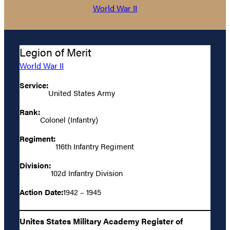
World War II
Legion of Merit
World War II
Service:
United States Army
Rank:
Colonel (Infantry)
Regiment:
116th Infantry Regiment
Division:
102d Infantry Division
Action Date:
1942 – 1945
Unites States Military Academy Register of