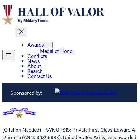
Awards
Medal of Honor
Conflicts
News
About
Search
Contact Us
Sponsored by:
(Citation Needed) – SYNOPSIS: Private First Class Edward A.
Durmire (ASN: 34306883), United States Army, was awarded