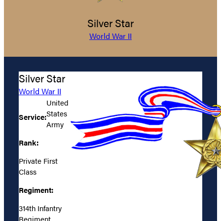
Silver Star
World War II
Silver Star
World War II
United
States
Service:
Army
Rank:
Private First
Class
Regiment:
314th Infantry
Regiment