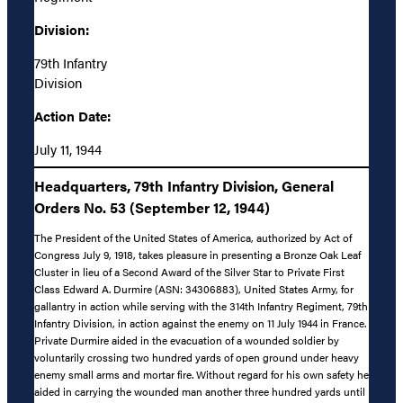
Division:
79th Infantry
Division
Action Date:
July 11, 1944
Headquarters, 79th Infantry Division, General
Orders No. 53 (September 12, 1944)
The President of the United States of America, authorized by Act of
Congress July 9, 1918, takes pleasure in presenting a Bronze Oak Leaf
Cluster in lieu of a Second Award of the Silver Star to Private First
Class Edward A. Durmire (ASN: 34306883), United States Army, for
gallantry in action while serving with the 314th Infantry Regiment, 79th
Infantry Division, in action against the enemy on 11 July 1944 in France.
Private Durmire aided in the evacuation of a wounded soldier by
voluntarily crossing two hundred yards of open ground under heavy
enemy small arms and mortar fire. Without regard for his own safety he
aided in carrying the wounded man another three hundred yards until