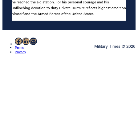
he reached the aid station. For his personal courage and his
unflinching devotion to duty Private Durmire reflects highest credit on
himself and the Armed Forces of the United States.
Facebook
LinkedIn
Mail
Military Times © 2026
Terms
Privacy