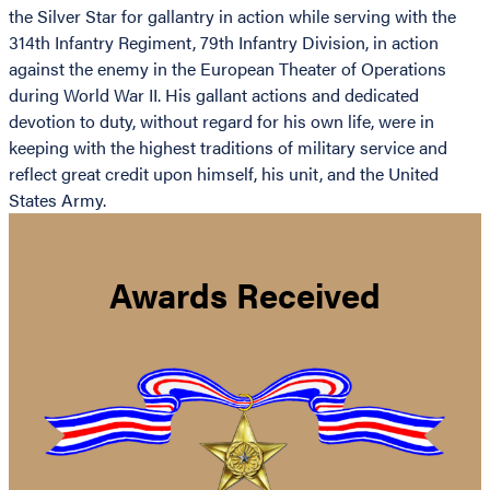
the Silver Star for gallantry in action while serving with the
314th Infantry Regiment, 79th Infantry Division, in action
against the enemy in the European Theater of Operations
during World War II. His gallant actions and dedicated
devotion to duty, without regard for his own life, were in
keeping with the highest traditions of military service and
reflect great credit upon himself, his unit, and the United
States Army.
Awards Received