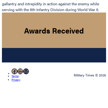
gallantry and intrepidity in action against the enemy while
serving with the 8th Infantry Division during World War II.
Awards Received
Facebook
LinkedIn
Mail
Military Times © 2026
Terms
Privacy