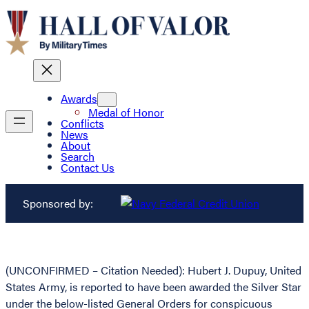
Awards
Medal of Honor
Conflicts
News
About
Search
Contact Us
Sponsored by:
(UNCONFIRMED – Citation Needed): Hubert J. Dupuy, United
States Army, is reported to have been awarded the Silver Star
under the below-listed General Orders for conspicuous