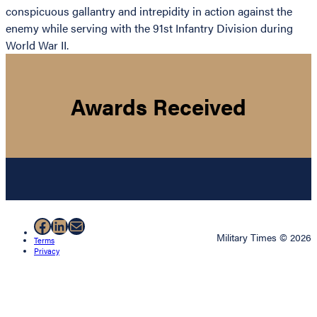
conspicuous gallantry and intrepidity in action against the
enemy while serving with the 91st Infantry Division during
World War II.
Awards Received
Facebook
LinkedIn
Mail
Military Times © 2026
Terms
Privacy