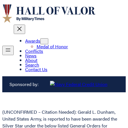
Awards
Medal of Honor
Conflicts
News
About
Search
Contact Us
Sponsored by:
(UNCONFIRMED – Citation Needed): Gerald L. Dunham,
United States Army, is reported to have been awarded the
Silver Star under the below listed General Orders for