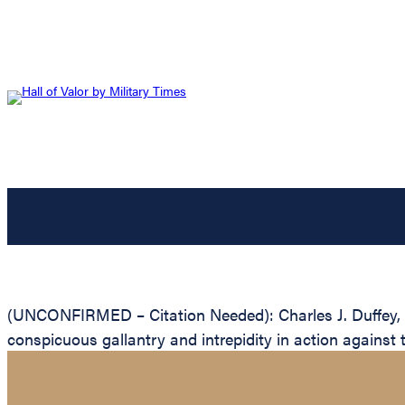
(UNCONFIRMED – Citation Needed): Charles J. Duffey, Un
conspicuous gallantry and intrepidity in action against