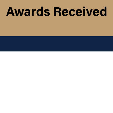
Awards Received