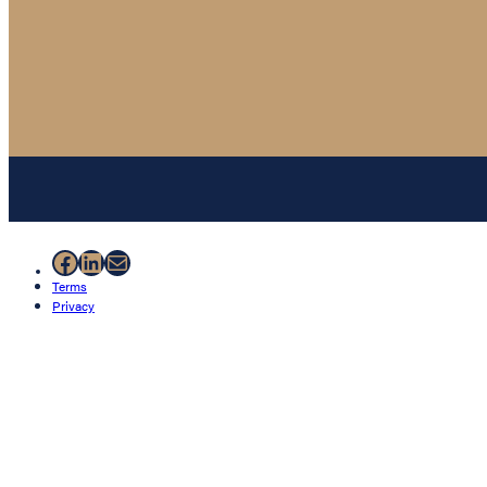
Facebook
LinkedIn
Mail
Terms
Privacy