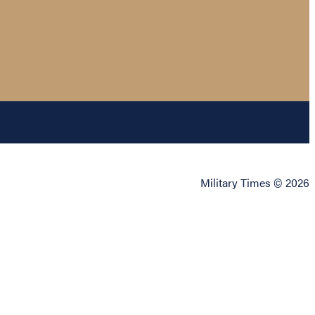
Military Times © 2026