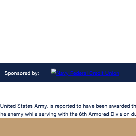
Sponsored by:
ited States Army, is reported to have been awarded the 
 the enemy while serving with the 6th Armored Division du