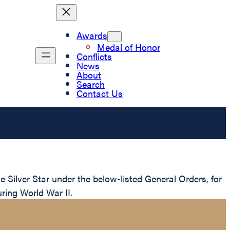
Awards
Medal of Honor
Conflicts
News
About
Search
Contact Us
Silver Star under the below-listed General Orders, for
ring World War II.