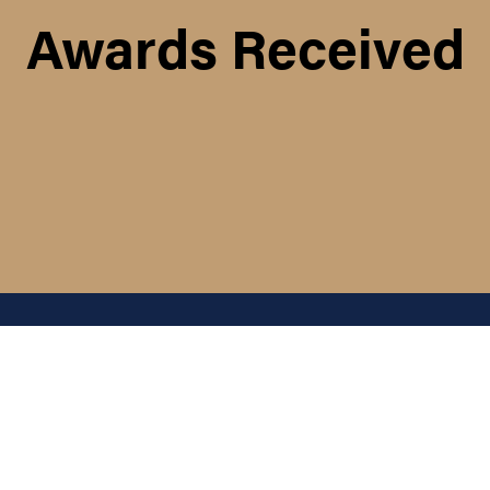
Awards Received