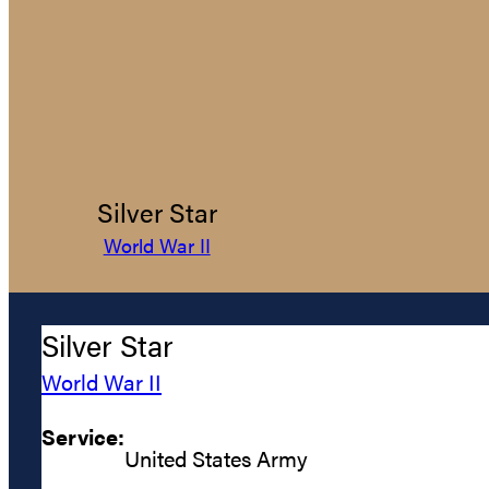
Silver Star
World War II
Silver Star
World War II
Service:
United States Army