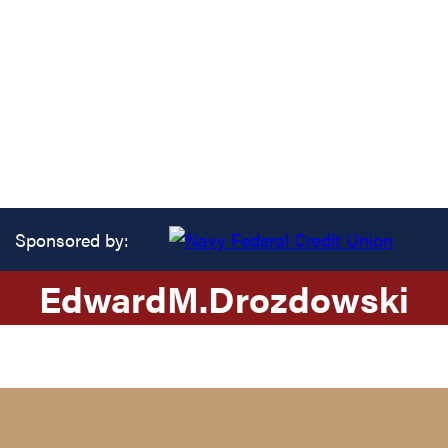
Sponsored by:
Edward
M.
Drozdowski