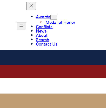
Awards
Medal of Honor
Conflicts
News
About
Search
Contact Us