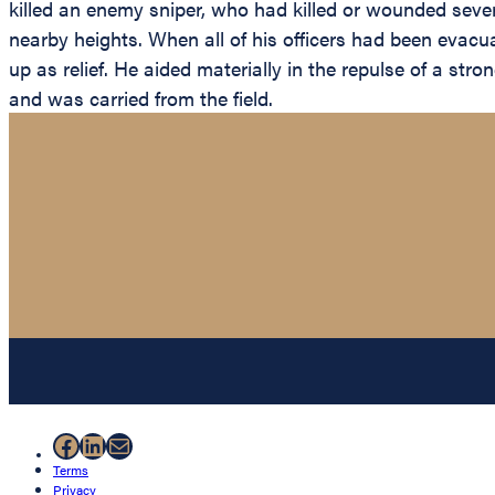
killed an enemy sniper, who had killed or wounded seve
nearby heights. When all of his officers had been evacu
up as relief. He aided materially in the repulse of a str
and was carried from the field.
Facebook
LinkedIn
Mail
Terms
Privacy