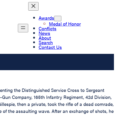
Awards
Medal of Honor
Conflicts
News
About
Search
Contact Us
esenting the Distinguished Service Cross to Sergeant
ne-Gun Company, 165th Infantry Regiment, 42d Division,
lespie, then a private, took the rifle of a dead comrade,
e of the assaulting wave. After an exchange of shots, he