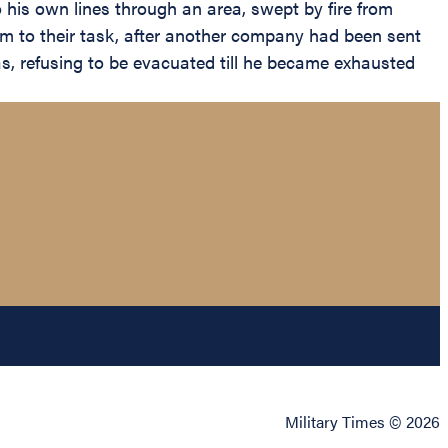
 his own lines through an area, swept by fire from
hem to their task, after another company had been sent
gas, refusing to be evacuated till he became exhausted
Military Times © 2026