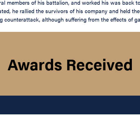
ral members of his battalion, and worked his was back to
ated, he rallied the survivors of his company and held t
ong counterattack, although suffering from the effects of 
Awards Received