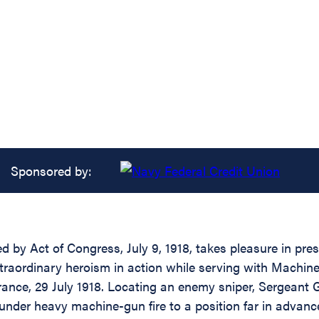
Sponsored by:
ed by Act of Congress, July 9, 1918, takes pleasure in pr
extraordinary heroism in action while serving with Machi
ance, 29 July 1918. Locating an enemy sniper, Sergeant Gil
under heavy machine-gun fire to a position far in advanc