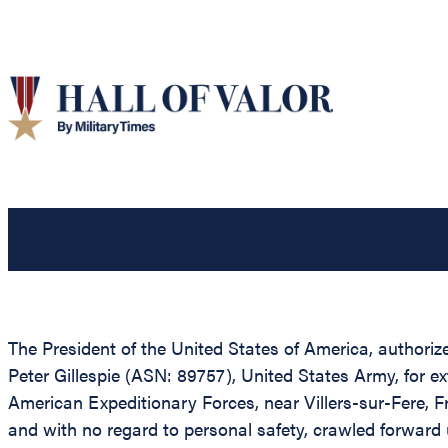
The President of the United States of America, authoriz
Peter Gillespie (ASN: 89757), United States Army, for 
American Expeditionary Forces, near Villers-sur-Fere, Fr
and with no regard to personal safety, crawled forward 