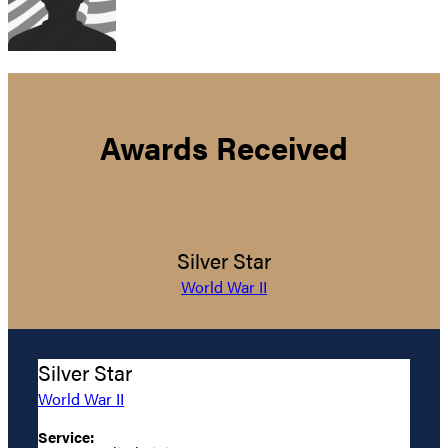
Awards Received
Silver Star
World War II
Silver Star
World War II
Service: