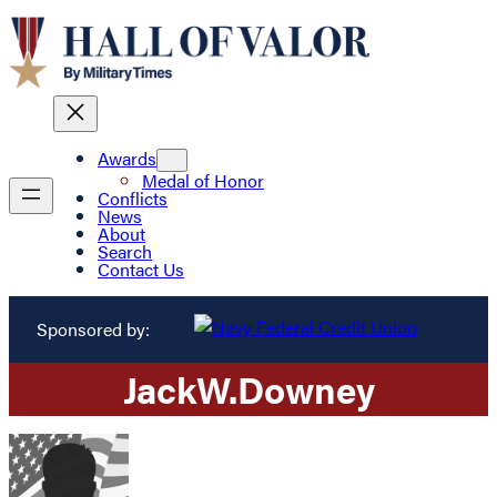
Awards
Medal of Honor
Conflicts
News
About
Search
Contact Us
Sponsored by:
Jack
W.
Downey