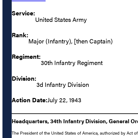
Service:
United States Army
Rank:
Major (Infantry), [then Captain)
Regiment:
30th Infantry Regiment
Division:
3d Infantry Division
Action Date:
July 22, 1943
Headquarters, 34th Infantry Division, General Or
The President of the United States of America, authorized by Act of