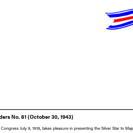
ders No. 81 (October 30, 1943)
 Congress July 9, 1918, takes pleasure in presenting the Silver Star to M