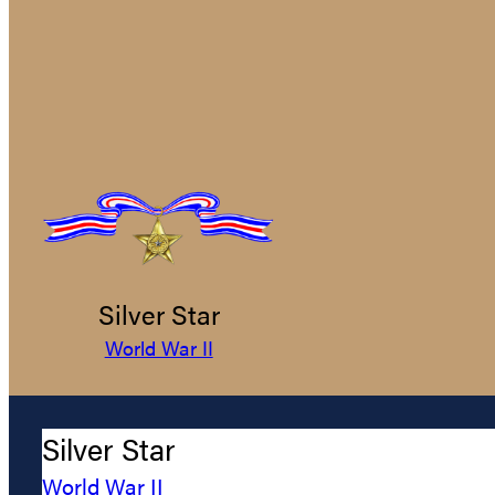
Silver Star
World War II
Silver Star
World War II