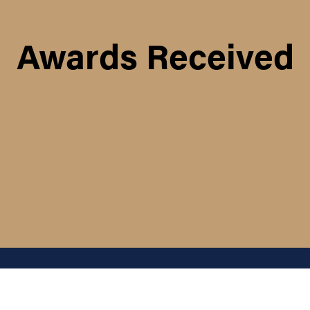
Awards Received