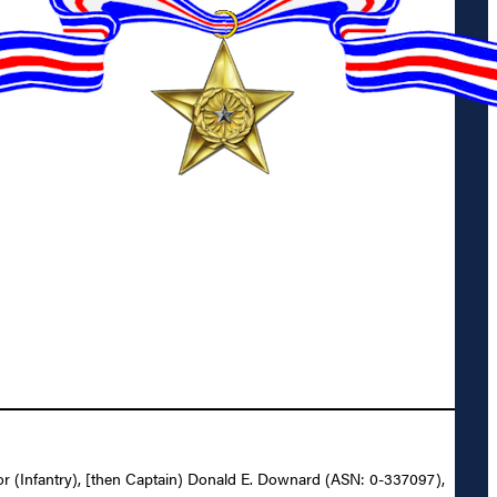
ajor (Infantry), [then Captain) Donald E. Downard (ASN: 0-337097),