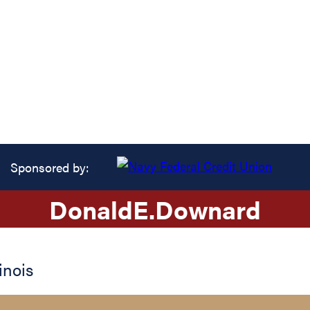
Sponsored by:
Donald
E.
Downard
linois