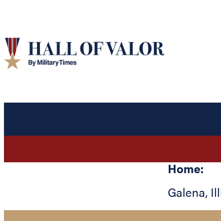
Home:
Galena
,
Il