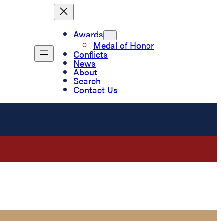
Awards
Medal of Honor
Conflicts
News
About
Search
Contact Us