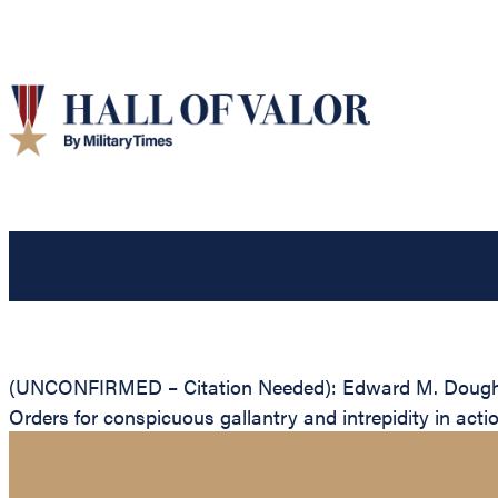
(UNCONFIRMED – Citation Needed): Edward M. Dougherty
Orders for conspicuous gallantry and intrepidity in act