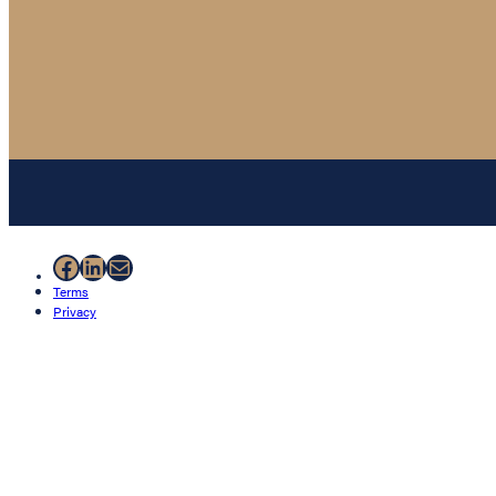
Facebook
LinkedIn
Mail
Terms
Privacy