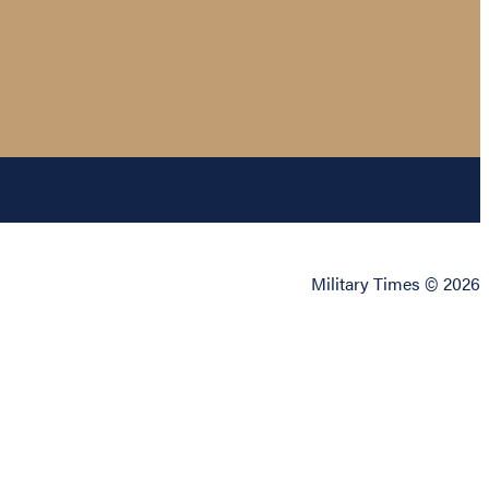
Military Times © 2026