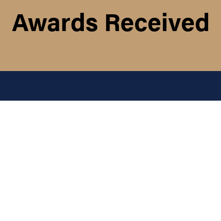
Awards Received