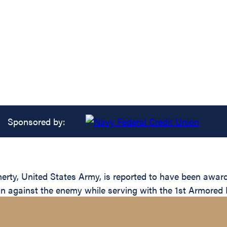
Sponsored by:
, United States Army, is reported to have been awarded
ion against the enemy while serving with the 1st Armored 