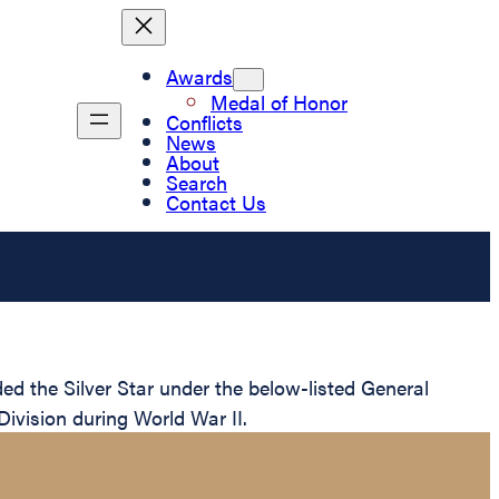
Awards
Medal of Honor
Conflicts
News
About
Search
Contact Us
 the Silver Star under the below-listed General
Division during World War II.