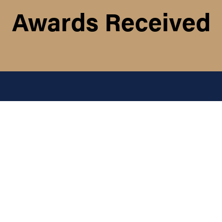
Awards Received