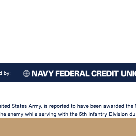
d by:
d States Army, is reported to have been awarded the Sil
the enemy while serving with the 5th Infantry Division du