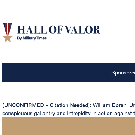
Sponsore
(UNCONFIRMED – Citation Needed): William Doran, Unite
conspicuous gallantry and intrepidity in action against 