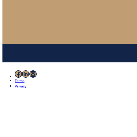
Facebook
LinkedIn
Mail
Terms
Privacy