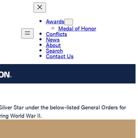
Awards
Medal of Honor
Conflicts
News
About
Search
Contact Us
ver Star under the below-listed General Orders for
ring World War II.