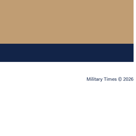
Military Times © 2026