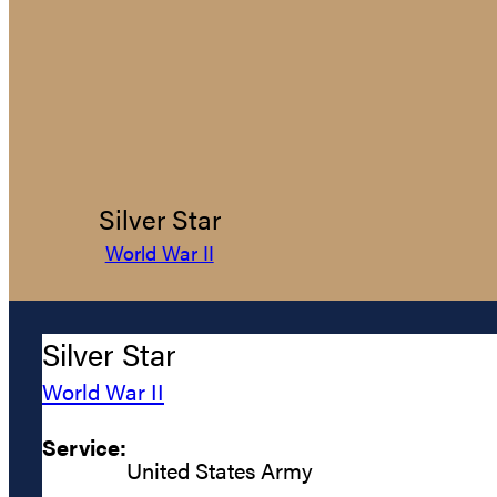
Silver Star
World War II
Silver Star
World War II
Service:
United States Army