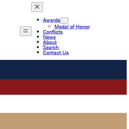
Awards
Medal of Honor
Conflicts
News
About
Search
Contact Us