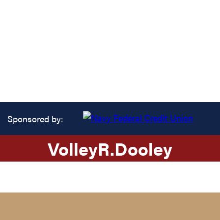
Sponsored by:
Volley
R.
Dooley