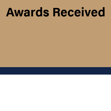
Awards Received