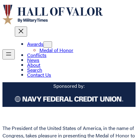
Awards
Medal of Honor
Conflicts
News
About
Search
Contact Us
Sponsored by:
The President of the United States of America, in the name of
Congress, takes pleasure in presenting the Medal of Honor to