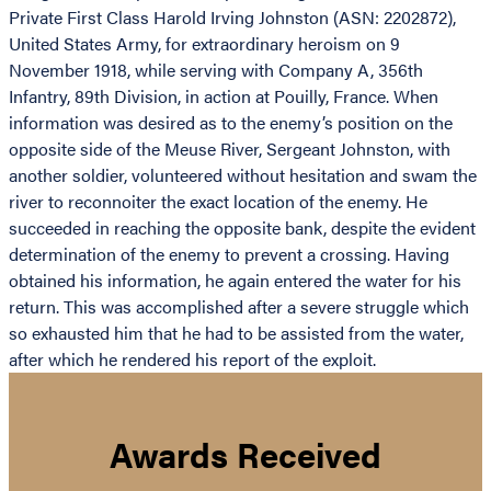
Private First Class Harold Irving Johnston (ASN: 2202872),
United States Army, for extraordinary heroism on 9
November 1918, while serving with Company A, 356th
Infantry, 89th Division, in action at Pouilly, France. When
information was desired as to the enemy’s position on the
opposite side of the Meuse River, Sergeant Johnston, with
another soldier, volunteered without hesitation and swam the
river to reconnoiter the exact location of the enemy. He
succeeded in reaching the opposite bank, despite the evident
determination of the enemy to prevent a crossing. Having
obtained his information, he again entered the water for his
return. This was accomplished after a severe struggle which
so exhausted him that he had to be assisted from the water,
after which he rendered his report of the exploit.
Awards Received