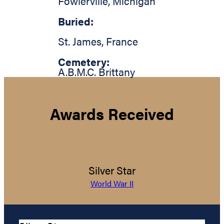
Fowlerville
,
Michigan
Buried:
St. James
,
France
Cemetery:
A.B.M.C. Brittany
Awards Received
Silver Star
World War II