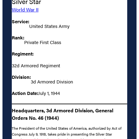
Silver Star
World War II
Service:
United States Army
Rank:
Private First Class
Regiment:
32d Armored Regiment
Division:
3d Armored Division
Action Date:
July 1, 1944
Headquarters, 3d Armored Division, General
Orders No. 46 (1944)
The President of the United States of America, authorized by Act of
Congress July 9, 1918, takes pride in presenting the Silver Star