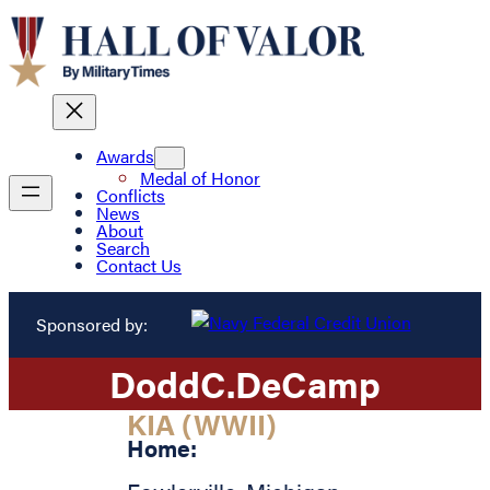
Awards
Medal of Honor
Conflicts
News
About
Search
Contact Us
Sponsored by:
Dodd
C.
DeCamp
KIA (WWII)
Home: