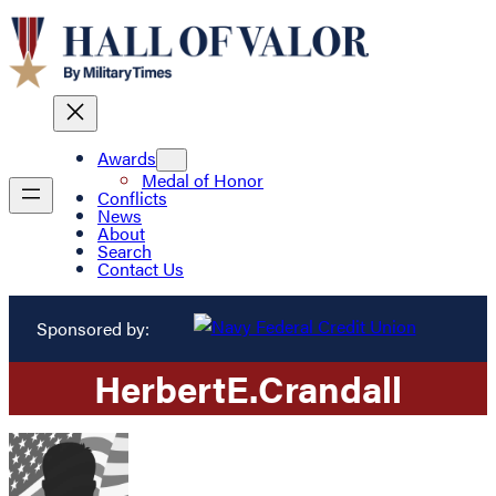
Awards
Medal of Honor
Conflicts
News
About
Search
Contact Us
Sponsored by:
Herbert
E.
Crandall