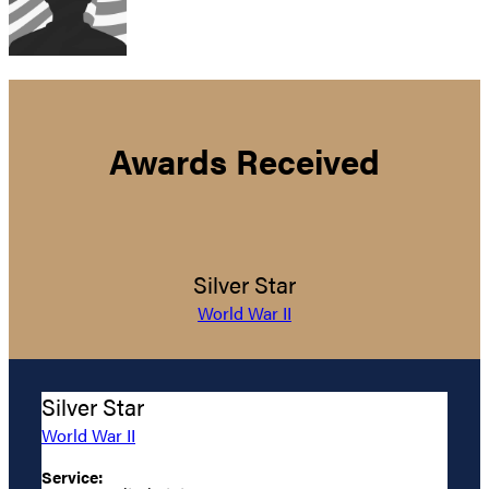
Awards Received
Silver Star
World War II
Silver Star
World War II
Service: