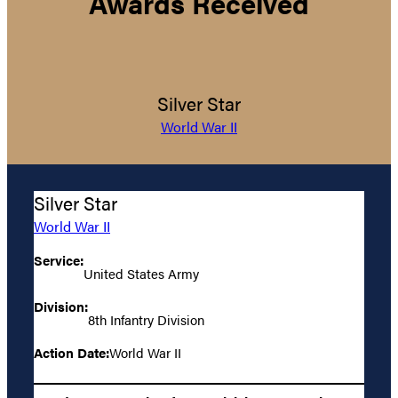
Awards Received
Silver Star
World War II
Silver Star
World War II
Service:
United States Army
Division:
8th Infantry Division
Action Date:
World War II