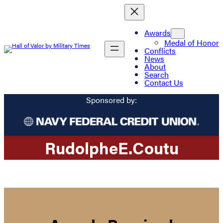
Awards
Medal of Honor
Conflicts
News
About
Search
Contact Us
Sponsored by:
Rudolphe
E.
Coutu