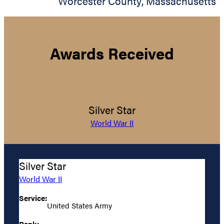
Worcester County
,
Massachusetts
Awards Received
Silver Star
World War II
Silver Star
World War II
Service:
United States Army
Rank: