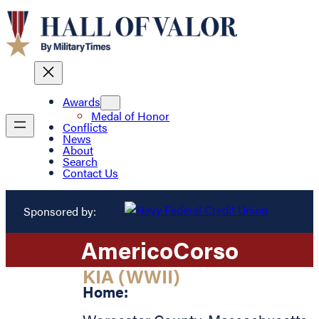
Awards
Medal of Honor
Conflicts
News
About
Search
Contact Us
Sponsored by:
Americo
Corso
KIA (WWII)
Home: