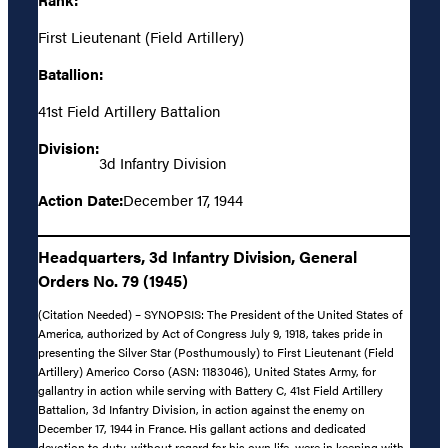
First Lieutenant (Field Artillery)
Batallion:
41st Field Artillery Battalion
Division:
3d Infantry Division
Action Date:
December 17, 1944
Headquarters, 3d Infantry Division, General
Orders No. 79 (1945)
(Citation Needed) – SYNOPSIS: The President of the United States of
America, authorized by Act of Congress July 9, 1918, takes pride in
presenting the Silver Star (Posthumously) to First Lieutenant (Field
Artillery) Americo Corso (ASN: 1183046), United States Army, for
gallantry in action while serving with Battery C, 41st Field Artillery
Battalion, 3d Infantry Division, in action against the enemy on
December 17, 1944 in France. His gallant actions and dedicated
devotion to duty, without regard for his own life, were in keeping with