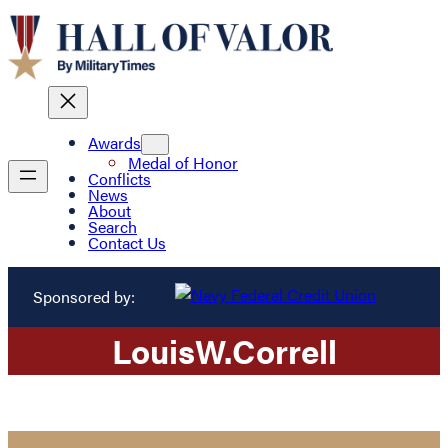
Awards
Medal of Honor
Conflicts
News
About
Search
Contact Us
Sponsored by:
Louis
W.
Correll