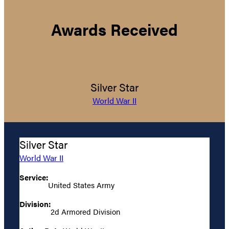
Awards Received
Silver Star
World War II
Silver Star
World War II
Service:
United States Army
Division:
2d Armored Division