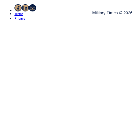
Facebook
LinkedIn
Mail
Military Times © 2026
Terms
Privacy