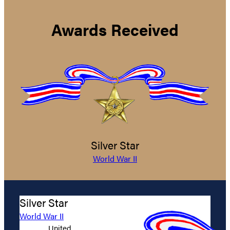
Awards Received
Silver Star
World War II
Silver Star
World War II
United