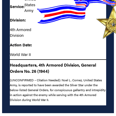
States
Service:
Army
Division:
4th Armored
Division
Action Date:
World War II
Headquarters, 4th Armored Division, General
Orders No. 26 (1944)
(UNCONFIRMED – Citation Needed): Noel L. Cornez, United States
Army, is reported to have been awarded the Silver Star under the
below-listed General Orders, for conspicuous gallantry and intrepidity
in action against the enemy while serving with the 4th Armored
Division during World War II.