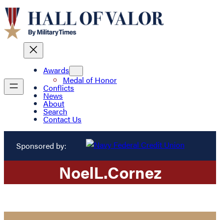
Awards
Medal of Honor
Conflicts
News
About
Search
Contact Us
Sponsored by:
Noel
L.
Cornez