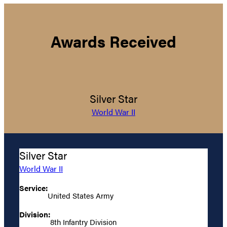
Awards Received
Silver Star
World War II
Silver Star
World War II
Service:
United States Army
Division:
8th Infantry Division