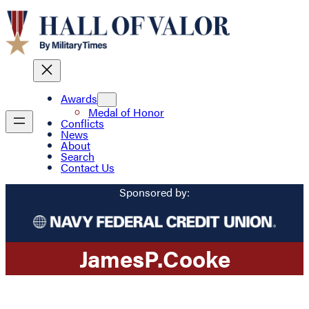
Awards
Medal of Honor
Conflicts
News
About
Search
Contact Us
Sponsored by:
James
P.
Cooke