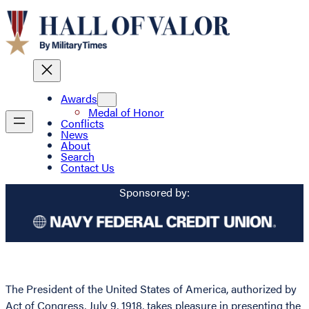
Awards
Medal of Honor
Conflicts
News
About
Search
Contact Us
Sponsored by:
The President of the United States of America, authorized by
Act of Congress, July 9, 1918, takes pleasure in presenting the