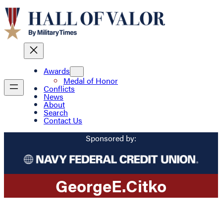
Awards
Medal of Honor
Conflicts
News
About
Search
Contact Us
Sponsored by:
George
E.
Citko