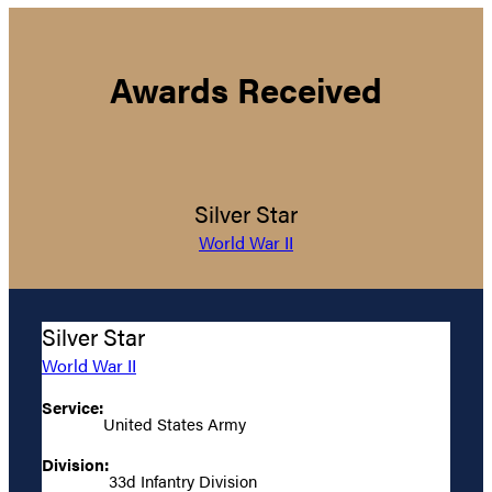
Awards Received
Silver Star
World War II
Silver Star
World War II
Service:
United States Army
Division:
33d Infantry Division