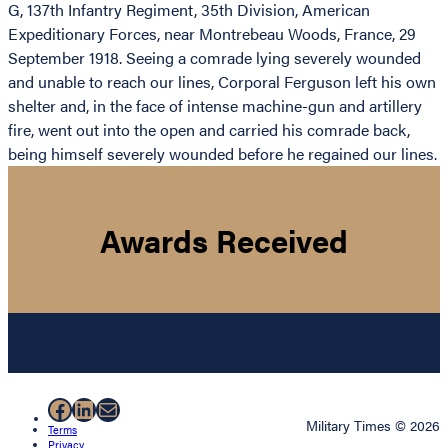
G, 137th Infantry Regiment, 35th Division, American
Expeditionary Forces, near Montrebeau Woods, France, 29
September 1918. Seeing a comrade lying severely wounded
and unable to reach our lines, Corporal Ferguson left his own
shelter and, in the face of intense machine-gun and artillery
fire, went out into the open and carried his comrade back,
being himself severely wounded before he regained our lines.
Awards Received
Facebook
LinkedIn
Mail
Military Times © 2026
Terms
Privacy