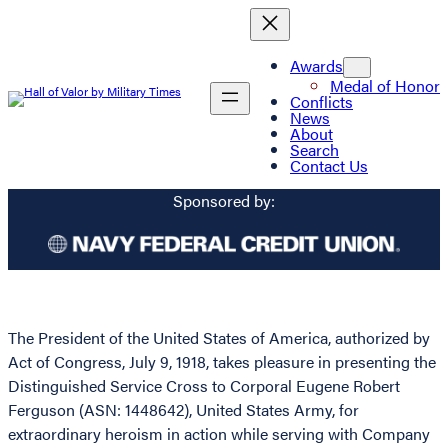
Awards
Medal of Honor
Conflicts
News
About
Search
Contact Us
Sponsored by:
The President of the United States of America, authorized by
Act of Congress, July 9, 1918, takes pleasure in presenting the
Distinguished Service Cross to Corporal Eugene Robert
Ferguson (ASN: 1448642), United States Army, for
extraordinary heroism in action while serving with Company