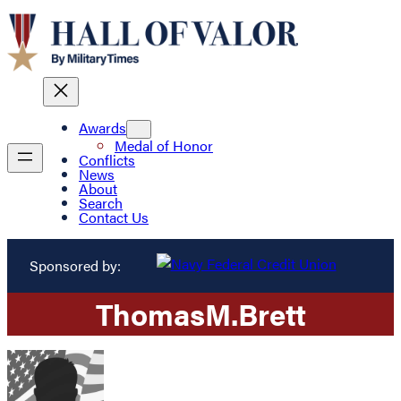
Awards
Medal of Honor
Conflicts
News
About
Search
Contact Us
Sponsored by:
Thomas
M.
Brett