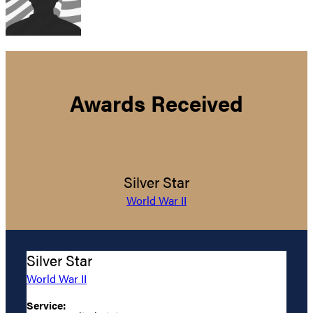
Awards Received
Silver Star
World War II
Silver Star
World War II
Service: