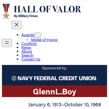
Awards
Medal of Honor
Conflicts
News
About
Search
Contact Us
Sponsored by:
Glenn
L.
Boy
January 6, 1913
–
October 10, 1968