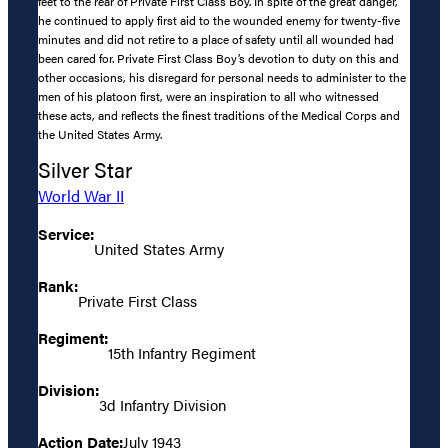
feet to the rear of Private First Class Boy. In spite of the great danger,
he continued to apply first aid to the wounded enemy for twenty-five
minutes and did not retire to a place of safety until all wounded had
been cared for. Private First Class Boy’s devotion to duty on this and
other occasions, his disregard for personal needs to administer to the
men of his platoon first, were an inspiration to all who witnessed
these acts, and reflects the finest traditions of the Medical Corps and
the United States Army.
Silver Star
World War II
Service:
United States Army
Rank:
Private First Class
Regiment:
15th Infantry Regiment
Division:
3d Infantry Division
Action Date:
July 1943