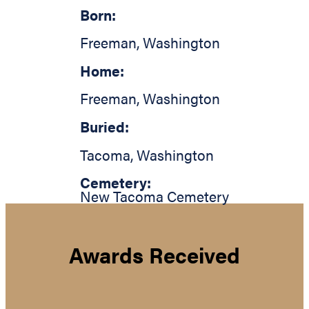
Born:
Freeman
,
Washington
Home:
Freeman
,
Washington
Buried:
Tacoma
,
Washington
Cemetery:
New Tacoma Cemetery
Awards Received