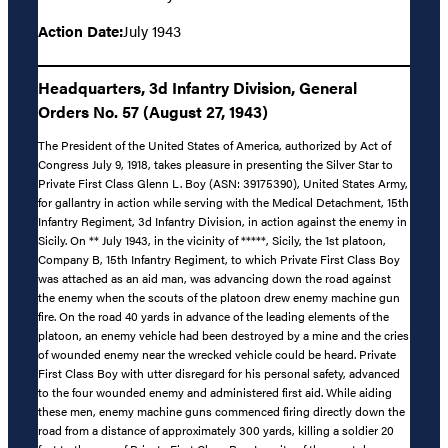
Action Date:
July 1943
Headquarters, 3d Infantry Division, General
Orders No. 57 (August 27, 1943)
The President of the United States of America, authorized by Act of
Congress July 9, 1918, takes pleasure in presenting the Silver Star to
Private First Class Glenn L. Boy (ASN: 39175390), United States Army,
for gallantry in action while serving with the Medical Detachment, 15th
Infantry Regiment, 3d Infantry Division, in action against the enemy in
Sicily. On ** July 1943, in the vicinity of *****, Sicily, the 1st platoon,
Company B, 15th Infantry Regiment, to which Private First Class Boy
was attached as an aid man, was advancing down the road against
the enemy when the scouts of the platoon drew enemy machine gun
fire. On the road 40 yards in advance of the leading elements of the
platoon, an enemy vehicle had been destroyed by a mine and the cries
of wounded enemy near the wrecked vehicle could be heard. Private
First Class Boy with utter disregard for his personal safety, advanced
to the four wounded enemy and administered first aid. While aiding
these men, enemy machine guns commenced firing directly down the
road from a distance of approximately 300 yards, killing a soldier 20