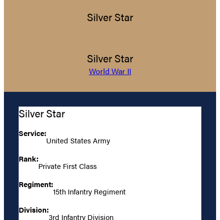
Silver Star
Silver Star
World War II
Silver Star
Service:
United States Army
Rank:
Private First Class
Regiment:
15th Infantry Regiment
Division:
3rd Infantry Division