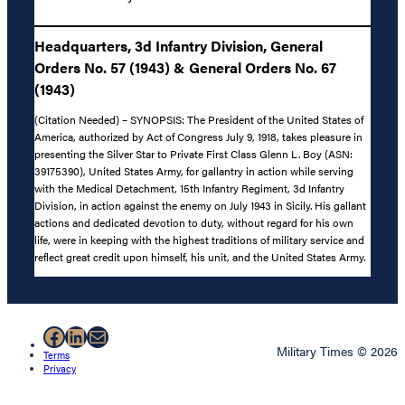
Headquarters, 3d Infantry Division, General
Orders No. 57 (1943) & General Orders No. 67
(1943)
(Citation Needed) – SYNOPSIS: The President of the United States of
America, authorized by Act of Congress July 9, 1918, takes pleasure in
presenting the Silver Star to Private First Class Glenn L. Boy (ASN:
39175390), United States Army, for gallantry in action while serving
with the Medical Detachment, 15th Infantry Regiment, 3d Infantry
Division, in action against the enemy on July 1943 in Sicily. His gallant
actions and dedicated devotion to duty, without regard for his own
life, were in keeping with the highest traditions of military service and
reflect great credit upon himself, his unit, and the United States Army.
Facebook
LinkedIn
Mail
Military Times © 2026
Terms
Privacy