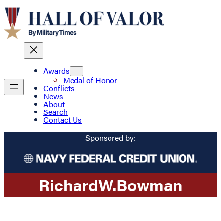
Awards
Medal of Honor
Conflicts
News
About
Search
Contact Us
Sponsored by:
Richard
W.
Bowman