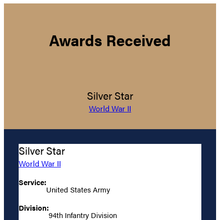
Awards Received
Silver Star
World War II
Silver Star
World War II
Service:
United States Army
Division:
94th Infantry Division