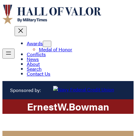
Awards
Medal of Honor
Conflicts
News
About
Search
Contact Us
Sponsored by:
Ernest
W.
Bowman