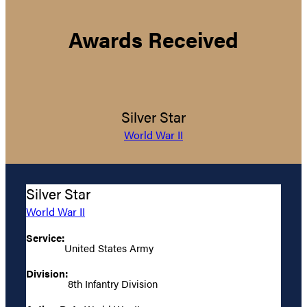
Awards Received
Silver Star
World War II
Silver Star
World War II
Service:
United States Army
Division:
8th Infantry Division