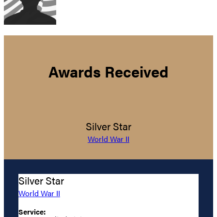
Awards Received
Silver Star
World War II
Silver Star
World War II
Service: