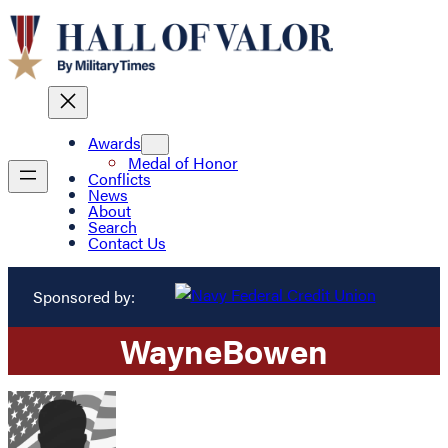
Awards
Medal of Honor
Conflicts
News
About
Search
Contact Us
Sponsored by:
Wayne
Bowen