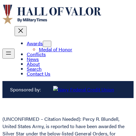
Awards
Medal of Honor
Conflicts
News
About
Search
Contact Us
Sponsored by:
(UNCONFIRMED – Citation Needed): Percy R. Blundell,
United States Army, is reported to have been awarded the
Silver Star under the below-listed General Orders, for