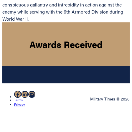
conspicuous gallantry and intrepidity in action against the
enemy while serving with the 6th Armored Division during
World War II.
Awards Received
Facebook
LinkedIn
Mail
Military Times © 2026
Terms
Privacy