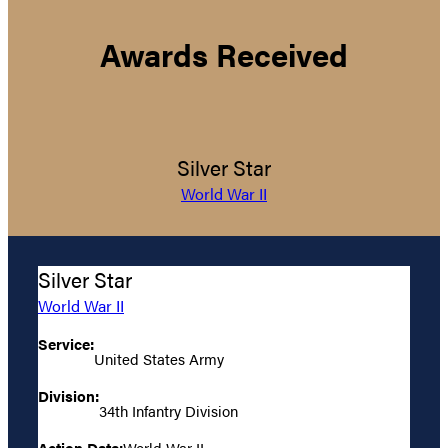
Awards Received
Silver Star
World War II
Silver Star
World War II
Service:
United States Army
Division:
34th Infantry Division
Action Date:
World War II