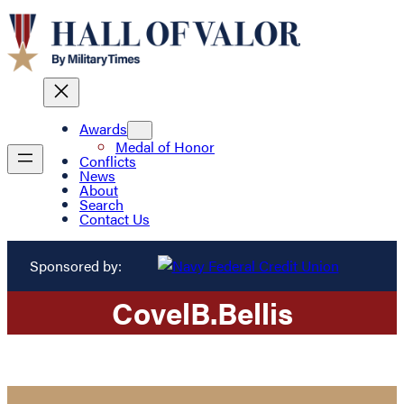
Awards
Medal of Honor
Conflicts
News
About
Search
Contact Us
Sponsored by:
Covel
B.
Bellis