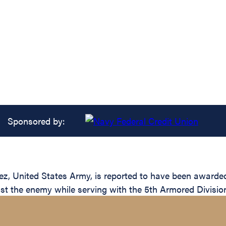
Sponsored by:
nited States Army, is reported to have been awarded th
inst the enemy while serving with the 5th Armored Divisio