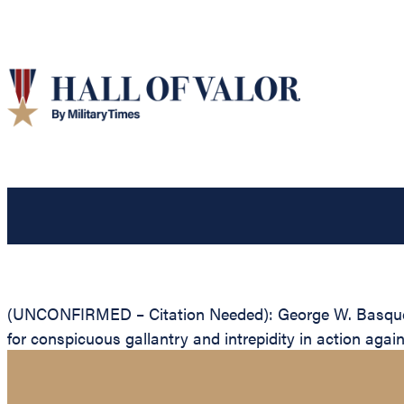
(UNCONFIRMED – Citation Needed): George W. Basquez, U
for conspicuous gallantry and intrepidity in action aga