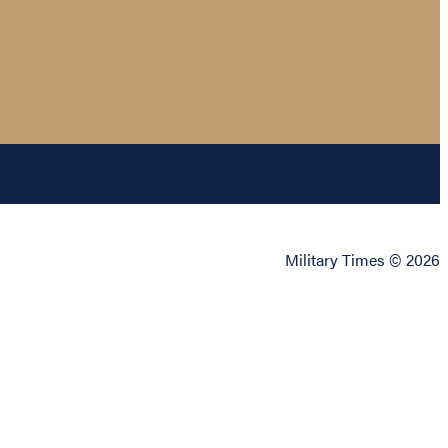
Military Times © 2026