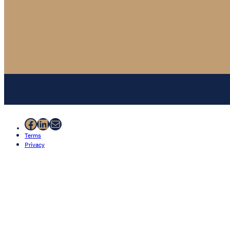
Facebook
LinkedIn
Mail
Terms
Privacy