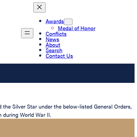
Awards
Medal of Honor
Conflicts
News
About
Search
Contact Us
e Silver Star under the below-listed General Orders,
n during World War II.