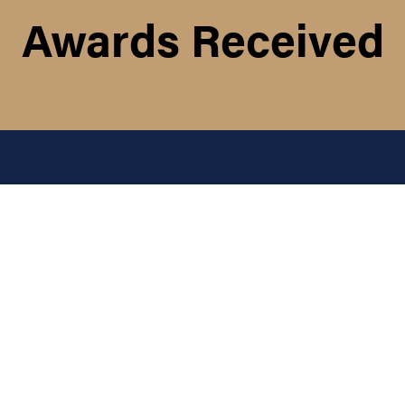
Awards Received