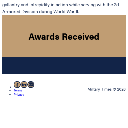
gallantry and intrepidity in action while serving with the 2d
Armored Division during World War II.
Awards Received
Facebook
LinkedIn
Mail
Military Times © 2026
Terms
Privacy