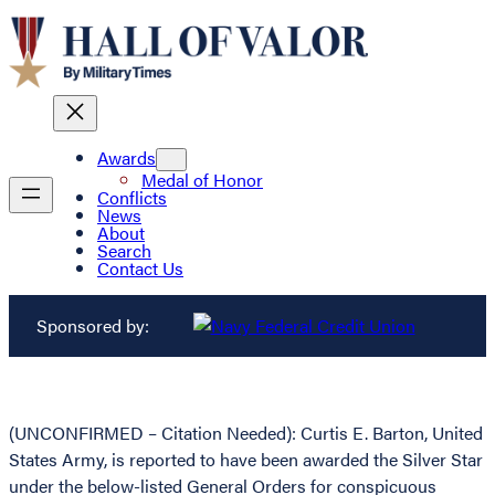
Awards
Medal of Honor
Conflicts
News
About
Search
Contact Us
Sponsored by:
(UNCONFIRMED – Citation Needed): Curtis E. Barton, United
States Army, is reported to have been awarded the Silver Star
under the below-listed General Orders for conspicuous