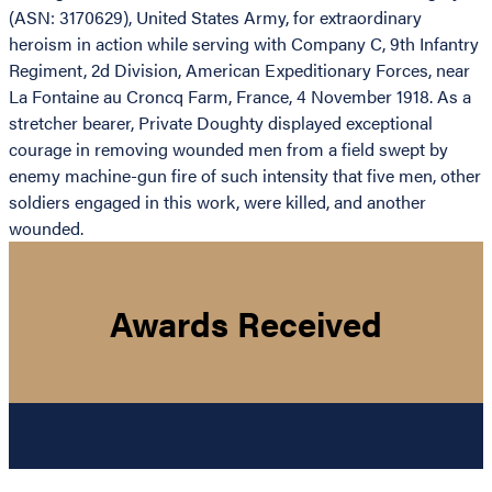
(ASN: 3170629), United States Army, for extraordinary
heroism in action while serving with Company C, 9th Infantry
Regiment, 2d Division, American Expeditionary Forces, near
La Fontaine au Croncq Farm, France, 4 November 1918. As a
stretcher bearer, Private Doughty displayed exceptional
courage in removing wounded men from a field swept by
enemy machine-gun fire of such intensity that five men, other
soldiers engaged in this work, were killed, and another
wounded.
Awards Received