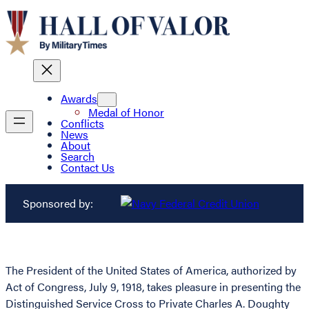
Awards
Medal of Honor
Conflicts
News
About
Search
Contact Us
Sponsored by:
The President of the United States of America, authorized by
Act of Congress, July 9, 1918, takes pleasure in presenting the
Distinguished Service Cross to Private Charles A. Doughty