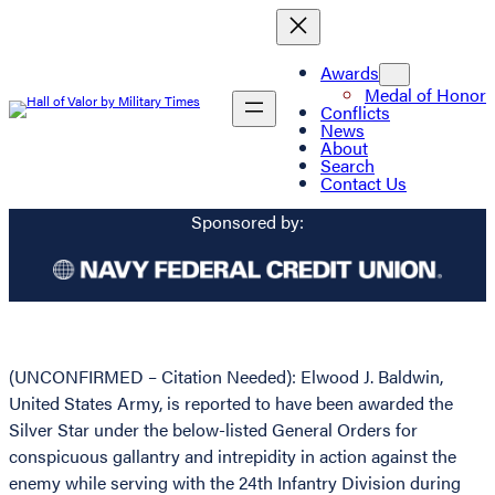
Awards
Medal of Honor
Conflicts
News
About
Search
Contact Us
Sponsored by:
(UNCONFIRMED – Citation Needed): Elwood J. Baldwin,
United States Army, is reported to have been awarded the
Silver Star under the below-listed General Orders for
conspicuous gallantry and intrepidity in action against the
enemy while serving with the 24th Infantry Division during