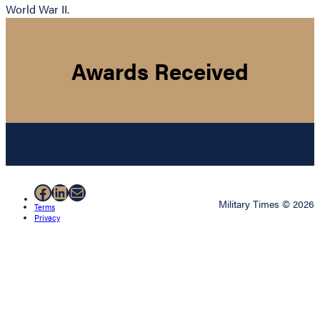
World War II.
Awards Received
Facebook
LinkedIn
Mail
Military Times © 2026
Terms
Privacy