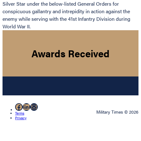
Silver Star under the below-listed General Orders for
conspicuous gallantry and intrepidity in action against the
enemy while serving with the 41st Infantry Division during
World War II.
Awards Received
Facebook
LinkedIn
Mail
Military Times © 2026
Terms
Privacy