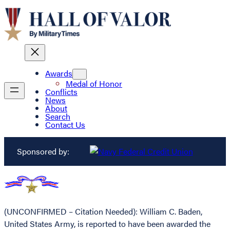
Awards
Medal of Honor
Conflicts
News
About
Search
Contact Us
Sponsored by:
(UNCONFIRMED – Citation Needed): William C. Baden,
United States Army, is reported to have been awarded the