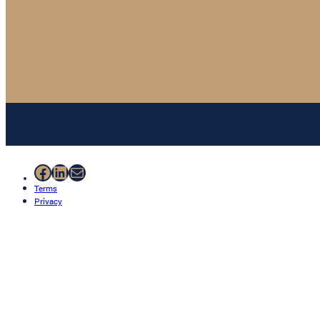
Facebook
LinkedIn
Mail
Terms
Privacy