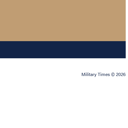
Military Times © 2026