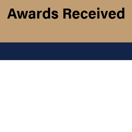
Awards Received