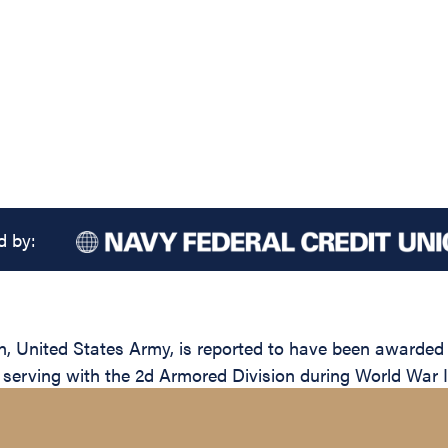
d by:
United States Army, is reported to have been awarded th
e serving with the 2d Armored Division during World War I