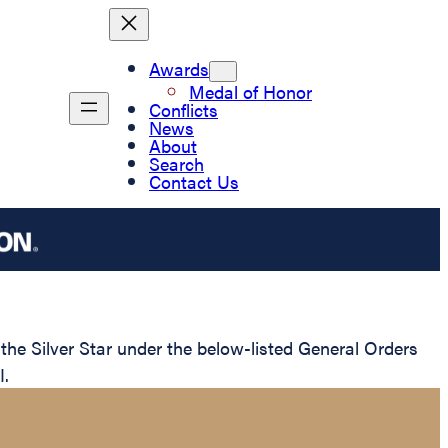
Awards
Medal of Honor
Conflicts
News
About
Search
Contact Us
e Silver Star under the below-listed General Orders
I.