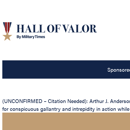
Sponsore
(UNCONFIRMED – Citation Needed): Arthur J. Anderson, 
for conspicuous gallantry and intrepidity in action whil