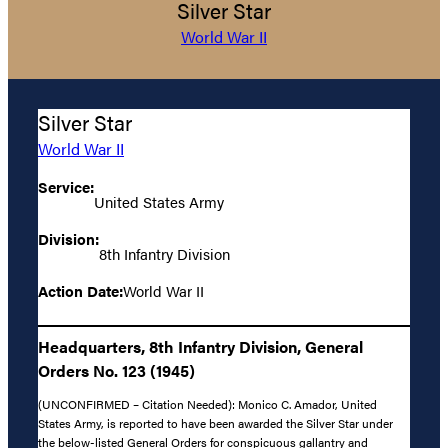
Silver Star
World War II
Silver Star
World War II
Service:
United States Army
Division:
8th Infantry Division
Action Date:
World War II
Headquarters, 8th Infantry Division, General
Orders No. 123 (1945)
(UNCONFIRMED – Citation Needed): Monico C. Amador, United
States Army, is reported to have been awarded the Silver Star under
the below-listed General Orders for conspicuous gallantry and