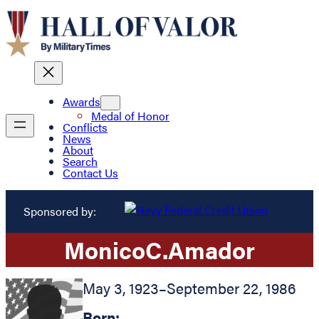
Awards
Medal of Honor
Conflicts
News
About
Search
Contact Us
Sponsored by:
Monico
C.
Amador
May 3, 1923
–
September 22, 1986
Born: