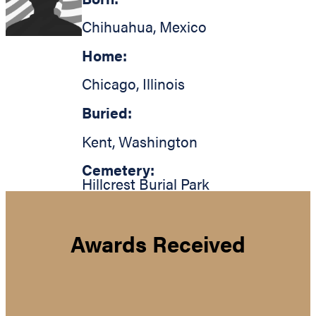
Chihuahua
,
Mexico
Home:
Chicago
,
Illinois
Buried:
Kent
,
Washington
Cemetery:
Hillcrest Burial Park
Awards Received