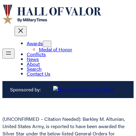
Awards
Medal of Honor
Conflicts
News
About
Search
Contact Us
Sponsored by:
(UNCONFIRMED – Citation Needed): Barkley M. Altunian,
United States Army, is reported to have been awarded the
Silver Star under the below-listed General Orders for