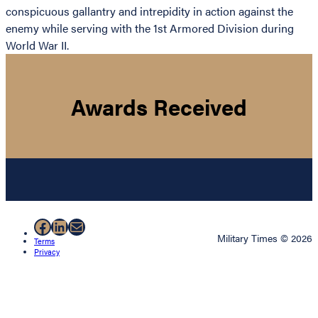
conspicuous gallantry and intrepidity in action against the
enemy while serving with the 1st Armored Division during
World War II.
Awards Received
Facebook
LinkedIn
Mail
Military Times © 2026
Terms
Privacy