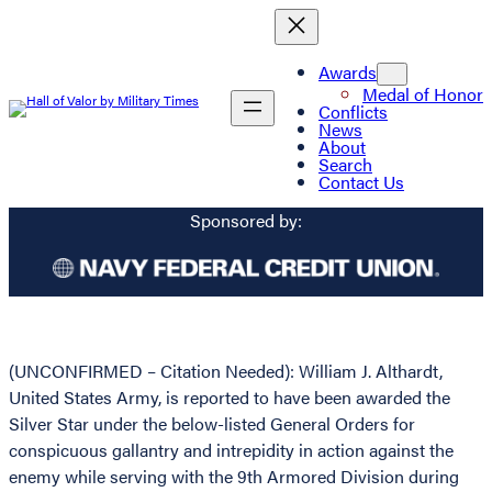
Awards
Medal of Honor
Conflicts
News
About
Search
Contact Us
Sponsored by:
(UNCONFIRMED – Citation Needed): William J. Althardt,
United States Army, is reported to have been awarded the
Silver Star under the below-listed General Orders for
conspicuous gallantry and intrepidity in action against the
enemy while serving with the 9th Armored Division during