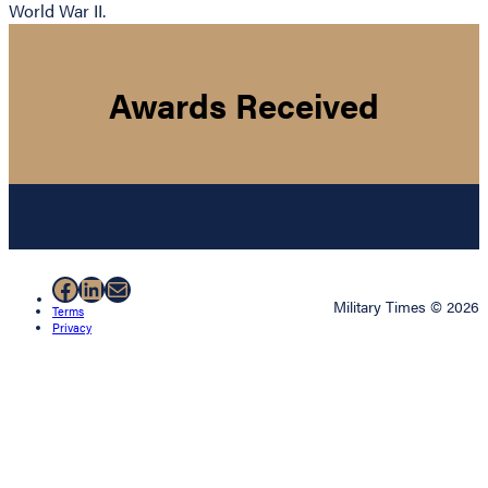
World War II.
Awards Received
Facebook
LinkedIn
Mail
Military Times © 2026
Terms
Privacy