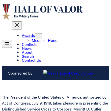
Awards
Medal of Honor
Conflicts
News
About
Search
Contact Us
Sponsored by:
The President of the United States of America, authorized by
Act of Congress, July 9, 1918, takes pleasure in presenting the
Distinguished Service Cross to Corporal Merritt D. Cutler