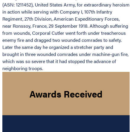
(ASN: 1211452), United States Army, for extraordinary heroism
in action while serving with Company I, 107th Infantry
Regiment, 27th Division, American Expeditionary Forces,
near Ronssoy, France, 29 September 1918. Although suffering
from wounds, Corporal Cutler went forth under treacherous
enemy fire and dragged two wounded comrades to safety.
Later the same day he organized a stretcher party and
brought in three wounded comrades under machine-gun fire,
which was so severe that it had stopped the advance of
neighboring troops.
Awards Received