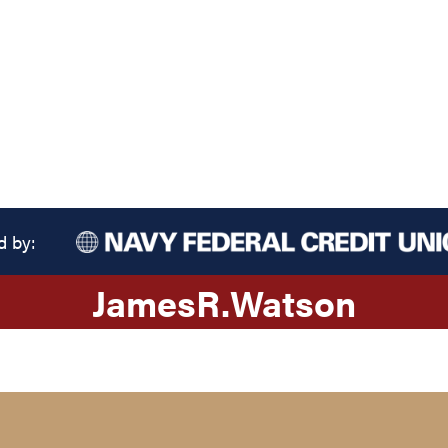
d by:
James
R.
Watson