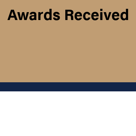
Awards Received