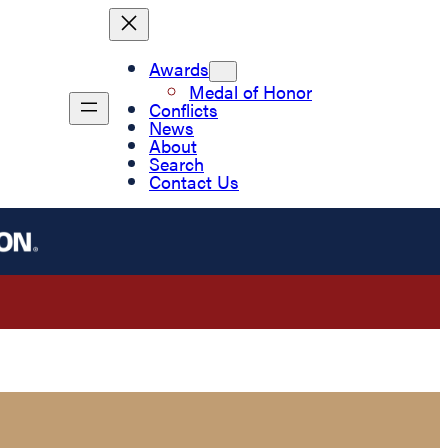
Awards
Medal of Honor
Conflicts
News
About
Search
Contact Us