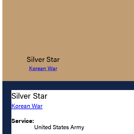
Silver Star
Korean War
Silver Star
Korean War
Service:
United States Army