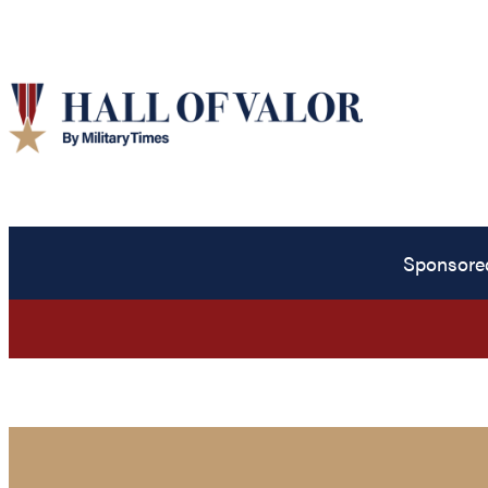
Sponsore