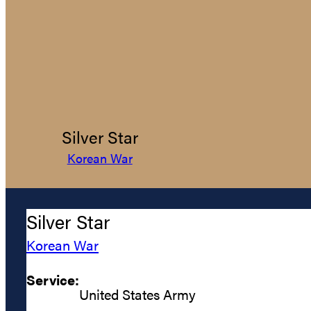
Silver Star
Korean War
Silver Star
Korean War
Service:
United States Army