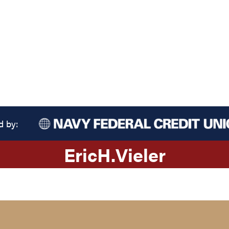
d by:
Eric
H.
Vieler