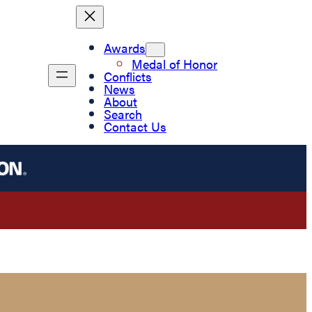
Awards
Medal of Honor
Conflicts
News
About
Search
Contact Us