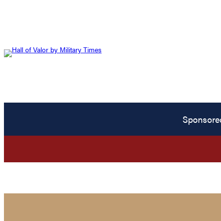
Sponsore