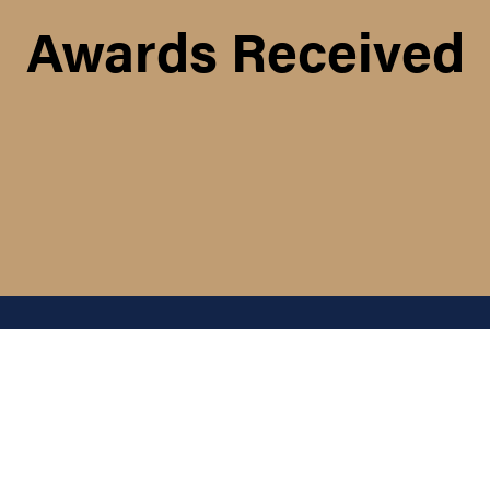
Awards Received