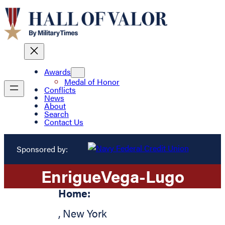
Awards
Medal of Honor
Conflicts
News
About
Search
Contact Us
Sponsored by:
Enrigue
Vega-Lugo
Home:
,
New York