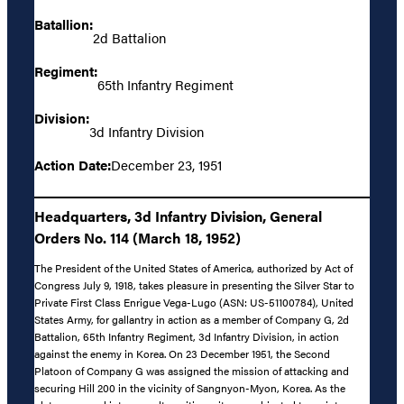
Batallion:
2d Battalion
Regiment:
65th Infantry Regiment
Division:
3d Infantry Division
Action Date:
December 23, 1951
Headquarters, 3d Infantry Division, General
Orders No. 114 (March 18, 1952)
The President of the United States of America, authorized by Act of
Congress July 9, 1918, takes pleasure in presenting the Silver Star to
Private First Class Enrigue Vega-Lugo (ASN: US-51100784), United
States Army, for gallantry in action as a member of Company G, 2d
Battalion, 65th Infantry Regiment, 3d Infantry Division, in action
against the enemy in Korea. On 23 December 1951, the Second
Platoon of Company G was assigned the mission of attacking and
securing Hill 200 in the vicinity of Sangnyon-Myon, Korea. As the