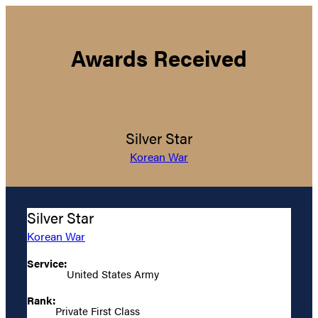
Awards Received
Silver Star
Korean War
Silver Star
Korean War
Service:
United States Army
Rank:
Private First Class