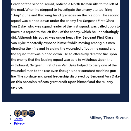
Leader of the second squad, noticed a North Korean rifle to the left of
the road. When he stopped to investigate the enemy started firing
“Burp” guns and throwing hand grenades on the platoon. The second
squad was pinned down under the enemy fire. Sergeant First Class
Van Dyke, who was squad leader of the first squad, was called upon to
move his squad to the left flank of the enemy, which he unhesitatingly
did. Although his squad was under heavy fire, Sergeant First Class
Van Dyke repeatedly exposed himself while moving among his men
directing their fire and in aiding the wounded of both his squad and
the squad that was pinned down. He so effectively directed fire upon
the enemy that the leading squad was able to withdraw. Upon the
withdrawal, Sergeant First Class Van Dyke helped to carry one of the
wounded men to the rear even though under constant machine gun
fire. The cordage and great leadership displayed by Sergeant Van Dyke
on this occasion reflects great credit upon himself and the military
service.
Facebook
LinkedIn
Mail
Military Times © 2026
Terms
Privacy