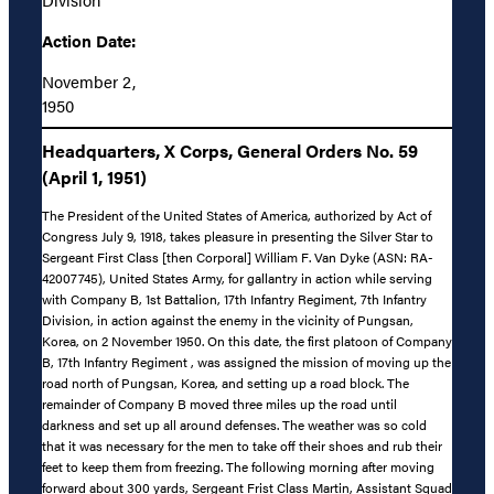
Action Date:
November 2,
1950
Headquarters, X Corps, General Orders No. 59
(April 1, 1951)
The President of the United States of America, authorized by Act of
Congress July 9, 1918, takes pleasure in presenting the Silver Star to
Sergeant First Class [then Corporal] William F. Van Dyke (ASN: RA-
42007745), United States Army, for gallantry in action while serving
with Company B, 1st Battalion, 17th Infantry Regiment, 7th Infantry
Division, in action against the enemy in the vicinity of Pungsan,
Korea, on 2 November 1950. On this date, the first platoon of Company
B, 17th Infantry Regiment , was assigned the mission of moving up the
road north of Pungsan, Korea, and setting up a road block. The
remainder of Company B moved three miles up the road until
darkness and set up all around defenses. The weather was so cold
that it was necessary for the men to take off their shoes and rub their
feet to keep them from freezing. The following morning after moving
forward about 300 yards, Sergeant Frist Class Martin, Assistant Squad