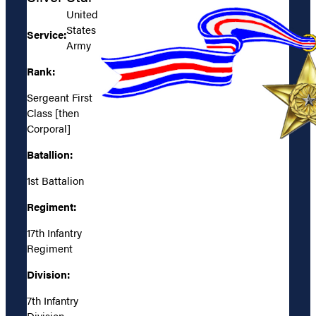
United
States
Service:
Army
Rank:
Sergeant First
Class [then
Corporal]
Batallion:
1st Battalion
Regiment:
17th Infantry
Regiment
Division:
7th Infantry
Division