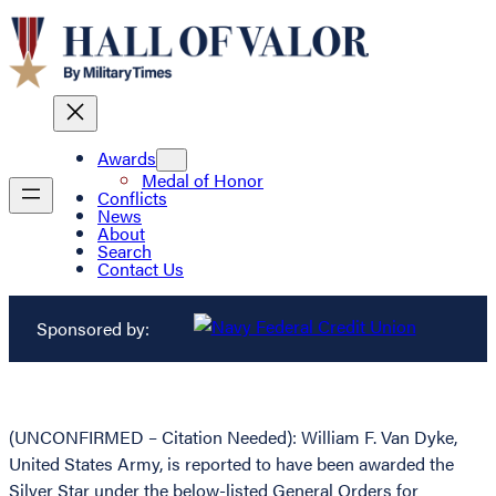
Awards
Medal of Honor
Conflicts
News
About
Search
Contact Us
Sponsored by:
(UNCONFIRMED – Citation Needed): William F. Van Dyke,
United States Army, is reported to have been awarded the
Silver Star under the below-listed General Orders for