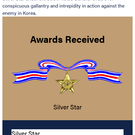
conspicuous gallantry and intrepidity in action against the
enemy in Korea.
Awards Received
Silver Star
Silver Star