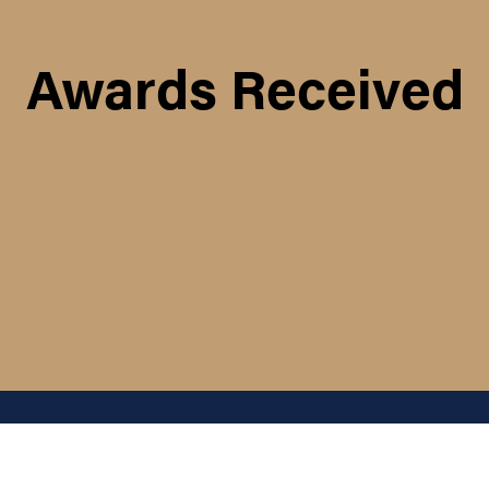
Awards Received