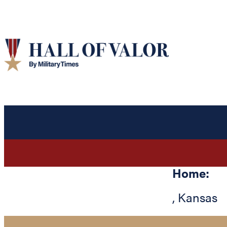
Home:
,
Kansas