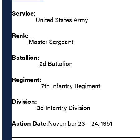
Service:
United States Army
Rank:
Master Sergeant
Batallion:
2d Battalion
Regiment:
7th Infantry Regiment
Division:
3d Infantry Division
Action Date:
November 23 – 24, 1951