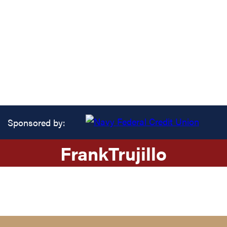
Sponsored by:
Frank
Trujillo