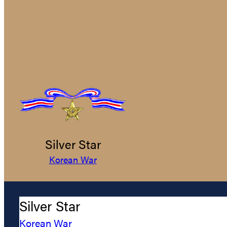
Silver Star
Korean War
Silver Star
Korean War