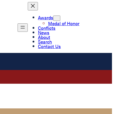
Awards
Medal of Honor
Conflicts
News
About
Search
Contact Us