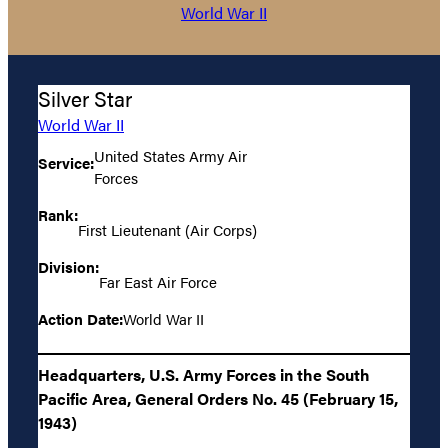
World War II
Silver Star
World War II
United States Army Air
Service:
Forces
Rank:
First Lieutenant (Air Corps)
Division:
Far East Air Force
Action Date:
World War II
Headquarters, U.S. Army Forces in the South
Pacific Area, General Orders No. 45 (February 15,
1943)