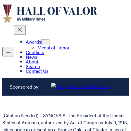
Awards
Medal of Honor
Conflicts
News
About
Search
Contact Us
Sponsored by:
(Citation Needed) – SYNOPSIS: The President of the United
States of America, authorized by Act of Congress July 9, 1918,
takes pride in presenting a Bronze Oak Leaf Cluster in lieu of