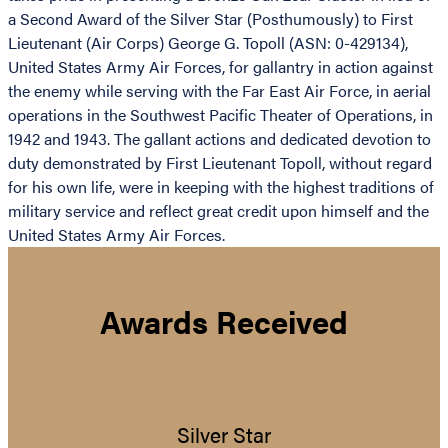
a Second Award of the Silver Star (Posthumously) to First
Lieutenant (Air Corps) George G. Topoll (ASN: 0-429134),
United States Army Air Forces, for gallantry in action against
the enemy while serving with the Far East Air Force, in aerial
operations in the Southwest Pacific Theater of Operations, in
1942 and 1943. The gallant actions and dedicated devotion to
duty demonstrated by First Lieutenant Topoll, without regard
for his own life, were in keeping with the highest traditions of
military service and reflect great credit upon himself and the
United States Army Air Forces.
Awards Received
Silver Star