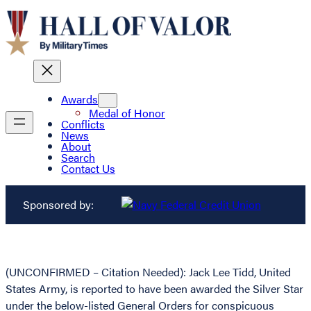
Awards
Medal of Honor
Conflicts
News
About
Search
Contact Us
Sponsored by:
(UNCONFIRMED – Citation Needed): Jack Lee Tidd, United
States Army, is reported to have been awarded the Silver Star
under the below-listed General Orders for conspicuous