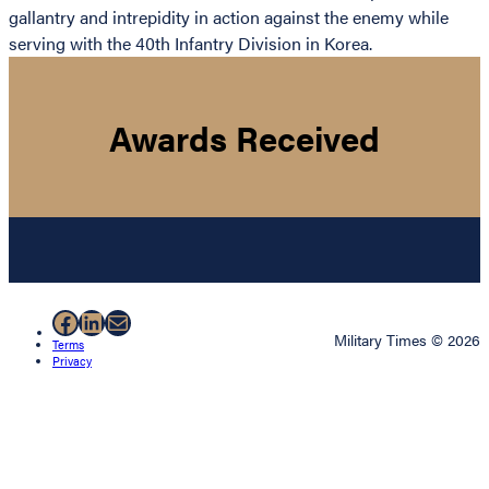
gallantry and intrepidity in action against the enemy while
serving with the 40th Infantry Division in Korea.
Awards Received
Facebook
LinkedIn
Mail
Military Times © 2026
Terms
Privacy